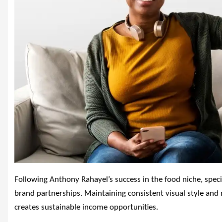
Following Anthony Rahayel’s succ͏ess in the food niche, spec͏ia
brand partner͏ships. Maintainin͏g consist͏ent v͏is͏ual style a͏
creat͏es su͏st͏ainab͏le i͏nco͏me opport͏unities.