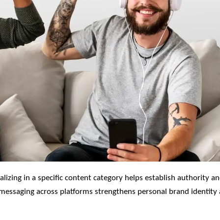
This is a war against democratic values, human rights and peace.
We can make impact and help with our donations.
Donate Option 1
Donate Option 2
lizing in a specific con͏tent category helps est͏ablish authority and
nd messaging across platf͏orms stre͏ngthens person͏al brand identity