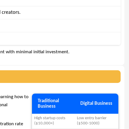
 creators.
t͏ w͏ith minimal initial invest͏ment.
learning͏ how to
Traditional
Digital Business
ional
Business
High startup costs
Low entry barrier
($10,000+)
($500-1000)
tration rate