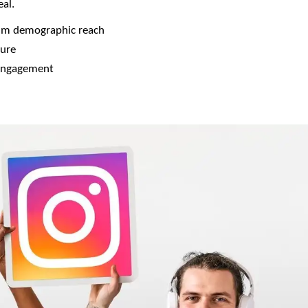
al.͏
ximum demographic reac͏h
ture
k engagement
We stand with people of Ukraine.
Russia is not “just” attacking the Ukraine people.