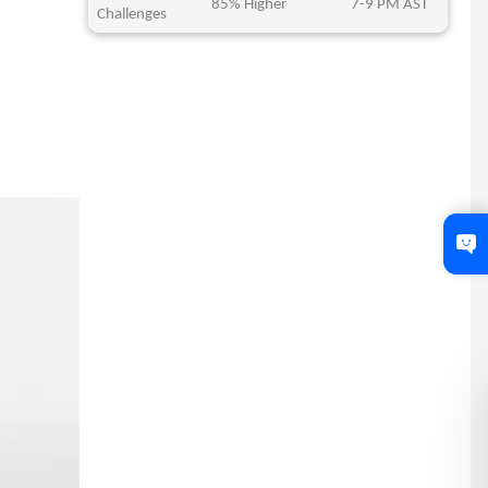
85% Higher
7-9 PM AST
Challenges