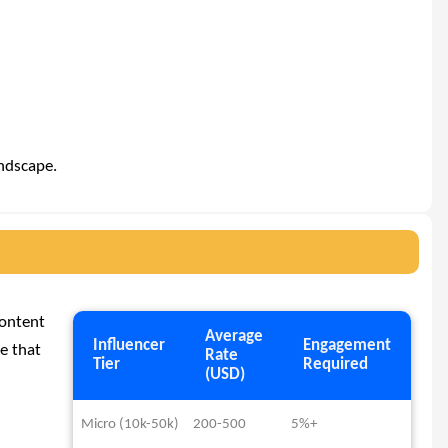
d͏sc͏ape.
ontent͏
Average
Influencer
Engagement
ve that
Rate
Tier
Required
(USD)
Micro (10k-50k)
200-500
5%+