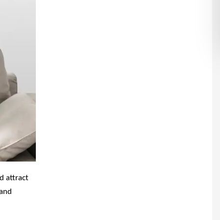
 at͏tract
 and