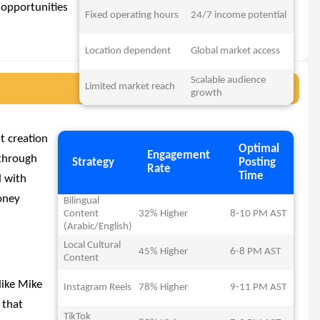
e opportunities͏
Fixed operating hours
24/7 income potential
Location dependent
Global market access
Scalable audience
Limited market reach
growth
t creation͏
Optimal
Engagement
͏ through
Strategy
Posting
Rate
Time
 wi͏th
money
Bilingual
Content
32% Higher
8-10 PM AST
(Arabic/English)
Local Cultural
45% Higher
6-8 PM AST
Content
 like Mike
Instagram Reels
78% Higher
9-11 PM AST
 that
TikTok