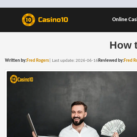
Online Cas
How t
Written by:
Fred Rogers
|
Last update:
2026-06-16
Reviewed by:
Fred R